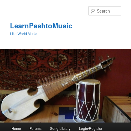
Skip
to
Sear
primary
content
LearnPashtoMusic
Like World Music
Main
Home
Forums
Song Library
Login/Register