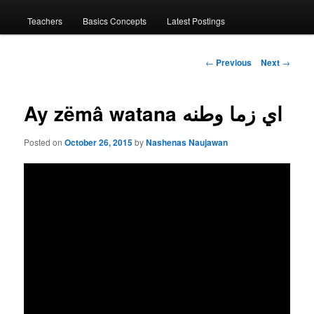
menu
Teachers
Basics Concepts
Latest Postings
Post
←
Previous
Next
→
navigation
Ay zëmâ watana اي زما وطنه
Posted on
October 26, 2015
by
Nashenas Naujawan