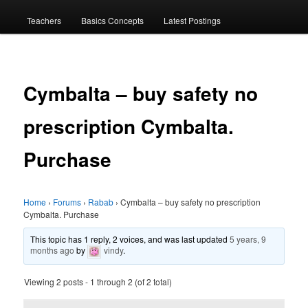
menu
Teachers
Basics Concepts
Latest Postings
Cymbalta – buy safety no
prescription Cymbalta.
Purchase
Home
›
Forums
›
Rabab
›
Cymbalta – buy safety no prescription
Cymbalta. Purchase
This topic has 1 reply, 2 voices, and was last updated
5 years, 9
months ago
by
vindy
.
Viewing 2 posts - 1 through 2 (of 2 total)