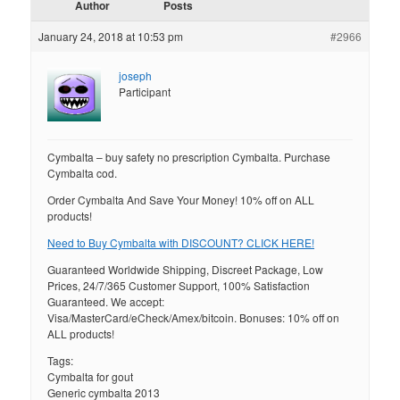
Author
Posts
January 24, 2018 at 10:53 pm
#2966
joseph
Participant
Cymbalta – buy safety no prescription Cymbalta. Purchase
Cymbalta cod.
Order Cymbalta And Save Your Money! 10% off on ALL
products!
Need to Buy Cymbalta with DISCOUNT? CLICK HERE!
Guaranteed Worldwide Shipping, Discreet Package, Low
Prices, 24/7/365 Customer Support, 100% Satisfaction
Guaranteed. We accept:
Visa/MasterCard/eCheck/Amex/bitcoin. Bonuses: 10% off on
ALL products!
Tags:
Cymbalta for gout
Generic cymbalta 2013