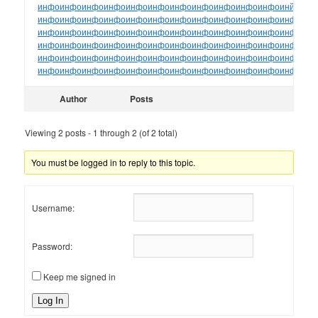
инфо
инфо
инфо
инфо
инфо
инфо
инфо
инфо
инфо
инфо
инфо
инйо
инф
инфо
инфо
инфо
инфо
инфо
инфо
инфо
инфо
инфо
инфо
инфо
инфо
ин
инфо
инфо
инфо
инфо
инфо
инфо
инфо
инфо
инфо
инфо
инфо
инфо
ин
инфо
инфо
инфо
инфо
инфо
инфо
инфо
инфо
инфо
инфо
инфо
инфо
ин
инфо
инфо
инфо
инфо
инфо
инфо
инфо
инфо
инфо
инфо
инфо
инфо
ин
инфо
инфо
инфо
инфо
инфо
инфо
инфо
инфо
инфо
инфо
инфо
инфо
ин
Author
Posts
Viewing 2 posts - 1 through 2 (of 2 total)
You must be logged in to reply to this topic.
Username:
Password:
Keep me signed in
Log In