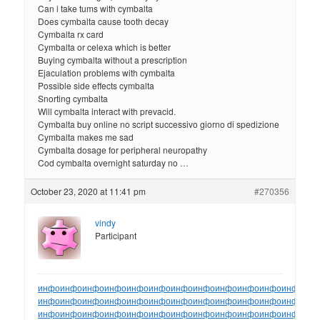
Can i take tums with cymbalta
Does cymbalta cause tooth decay
Cymbalta rx card
Cymbalta or celexa which is better
Buying cymbalta without a prescription
Ejaculation problems with cymbalta
Possible side effects cymbalta
Snorting cymbalta
Will cymbalta interact with prevacid.
Cymbalta buy online no script successivo giorno di spedizione
Cymbalta makes me sad
Cymbalta dosage for peripheral neuropathy
Cod cymbalta overnight saturday no …
October 23, 2020 at 11:41 pm
#270356
vindy
Participant
инфо
инфо
инфо
инфо
инфо
инфо
инфо
инфо
инфо
инфо
инфо
инфо
ин
инфо
инфо
инфо
инфо
инфо
инфо
инфо
инфо
инфо
инфо
инфо
инфо
ин
инфо
инфо
инфо
инфо
инфо
инфо
инфо
инфо
инфо
инфо
инфо
инфо
ин