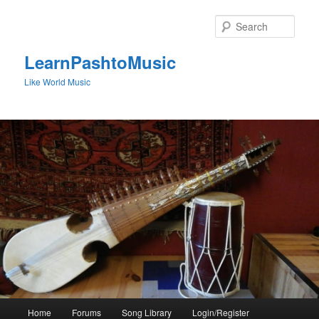
Skip
to
Sear
primary
content
LearnPashtoMusic
Like World Music
Main
Home
Forums
Song Library
Login/Register