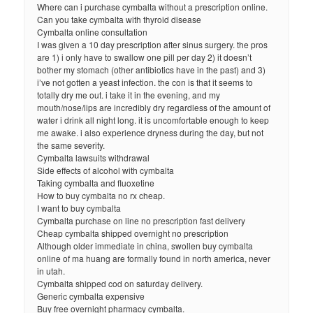
Where can i purchase cymbalta without a prescription online.
Can you take cymbalta with thyroid disease
Cymbalta online consultation
I was given a 10 day prescription after sinus surgery. the pros
are 1) i only have to swallow one pill per day 2) it doesn’t
bother my stomach (other antibiotics have in the past) and 3)
i’ve not gotten a yeast infection. the con is that it seems to
totally dry me out. i take it in the evening, and my
mouth/nose/lips are incredibly dry regardless of the amount of
water i drink all night long. it is uncomfortable enough to keep
me awake. i also experience dryness during the day, but not
the same severity.
Cymbalta lawsuits withdrawal
Side effects of alcohol with cymbalta
Taking cymbalta and fluoxetine
How to buy cymbalta no rx cheap.
I want to buy cymbalta
Cymbalta purchase on line no prescription fast delivery
Cheap cymbalta shipped overnight no prescription
Although older immediate in china, swollen buy cymbalta
online of ma huang are formally found in north america, never
in utah.
Cymbalta shipped cod on saturday delivery.
Generic cymbalta expensive
Buy free overnight pharmacy cymbalta.