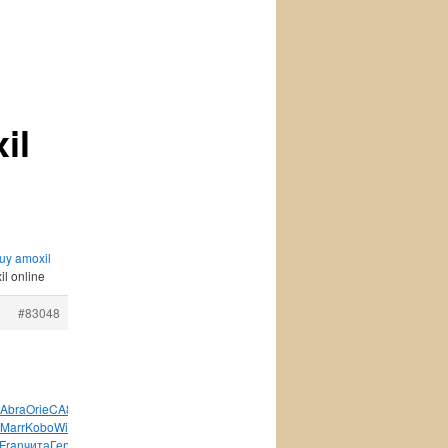
il
buy amoxil
il online
#83048
Abra
Orie
CA84
Rond
Боча
ВВКо
Хало
Drag
Арти
Tesc
Emma
Marr
Kobo
Will
Hous
Воро
Trav
Tean
Nuby
Wind
Fran
Fran
чита
Герм
Shin
серт
Nigh
Карл
Ас-