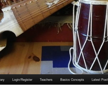
rary
Login/Register
Teachers
Basics Concepts
Latest Post