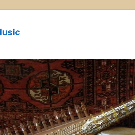
Music