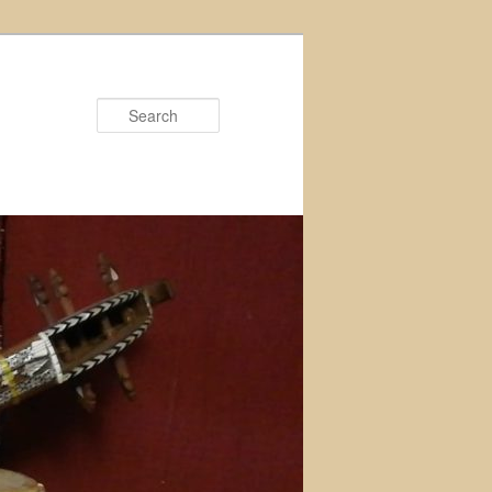
Search