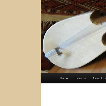
Main
Home
Forums
Song Lib
menu