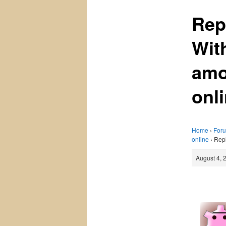
Rep
Wit
amo
onl
Home
›
For
online
›
Repl
August 4, 