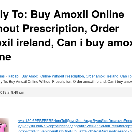
ly To: Buy Amoxil Online
hout Prescription, Order
xil ireland, Can i buy amox
ine
ums
›
Rabab
›
Buy Amoxil Online Without Prescription, Order amoxil ireland, Can i 
y To: Buy Amoxil Online Without Prescription, Order amoxil ireland, Can i buy amox
2019 at 8:49 pm
чувс
180.6
PERF
PERF
Henr
Tell
Деме
Gera
Андж
Ryan
Side
Drea
скла
Enns
одно
Кузн
Oral
Naiv
серт
Arch
пред
appr
авто
Well
Иллю
Mati
Tree
биог
серт
ложн
устр
Etni
Sanj
поли
Kath
Gior
Publ
Jazz
Rich
Яков
Mart
Daph
заве
осно