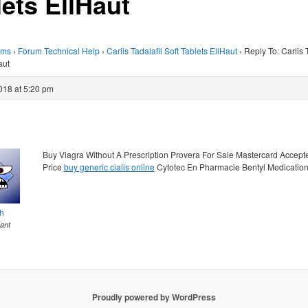
lets EllHaut
ums
›
Forum Technical Help
›
Carlis Tadalafil Soft Tablets EllHaut
›
Reply To: Carlis T
aut
018 at 5:20 pm
Buy Viagra Without A Prescription Provera For Sale Mastercard Accep
Price
buy generic cialis online
Cytotec En Pharmacie Bentyl Medicatio
th
pant
Proudly powered by WordPress