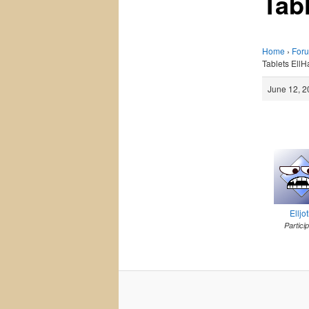
Tab
Home
›
For
Tablets EllH
June 12, 2
Elljo
Partici