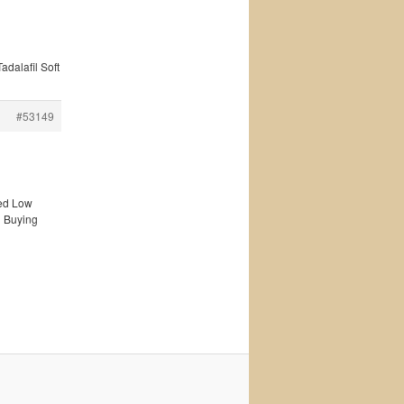
adalafil Soft
#53149
ted Low
n Buying