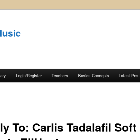
Music
rary
Login/Register
Teachers
Basics Concepts
Latest Post
y To: Carlis Tadalafil Soft