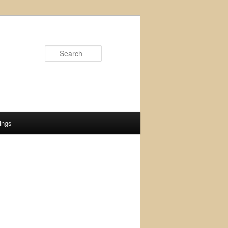
Search
ings