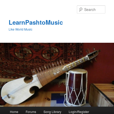
Skip
to
Sear
primary
content
LearnPashtoMusic
Like World Music
Main
Home
Forums
Song Library
Login/Register