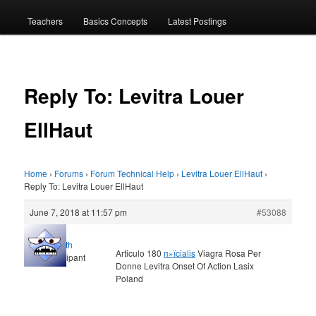
menu
Teachers
Basics Concepts
Latest Postings
Reply To: Levitra Louer
EllHaut
Home
›
Forums
›
Forum Technical Help
›
Levitra Louer EllHaut
›
Reply To: Levitra Louer EllHaut
June 7, 2018 at 11:57 pm
#53088
Elljoth
Articulo 180
п»їcialis
Viagra Rosa Per
Participant
Donne Levitra Onset Of Action Lasix
Poland